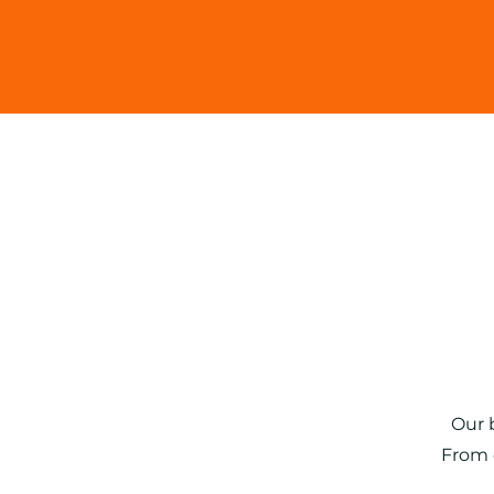
Read Mo
Our 
​From 