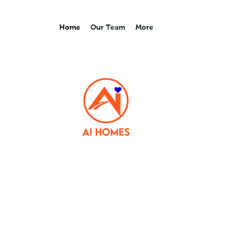
Home
Our Team
More
lives,