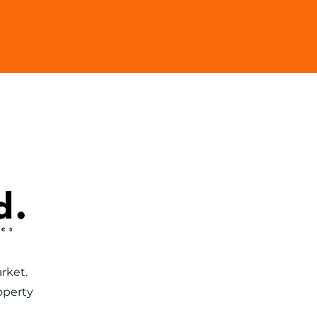
603
Tenants
rket.
operty