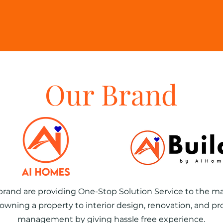
Lovely 
re
Our Brand
brand are providing One-Stop Solution Service to the ma
owning a property to interior design, renovation, and pr
management by giving hassle free experience.