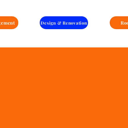
One-Stop
Solution
gement
Ro
Design & Renovation
Managin
Ai Homes
Lovely 