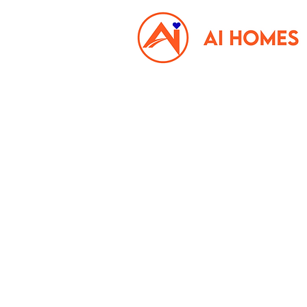
Property Management